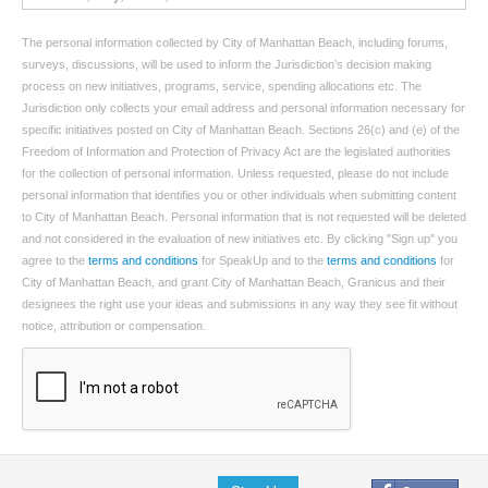
The personal information collected by City of Manhattan Beach, including forums,
surveys, discussions, will be used to inform the Jurisdiction’s decision making
process on new initiatives, programs, service, spending allocations etc. The
Jurisdiction only collects your email address and personal information necessary for
specific initiatives posted on City of Manhattan Beach. Sections 26(c) and (e) of the
Freedom of Information and Protection of Privacy Act are the legislated authorities
for the collection of personal information. Unless requested, please do not include
personal information that identifies you or other individuals when submitting content
to City of Manhattan Beach. Personal information that is not requested will be deleted
and not considered in the evaluation of new initiatives etc. By clicking "Sign up" you
agree to the
terms and conditions
for SpeakUp and to the
terms and conditions
for
City of Manhattan Beach, and grant City of Manhattan Beach, Granicus and their
designees the right use your ideas and submissions in any way they see fit without
notice, attribution or compensation.