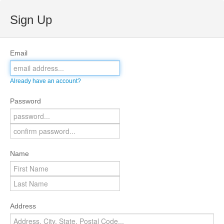
Sign Up
Email
Already have an account?
Password
Name
Address