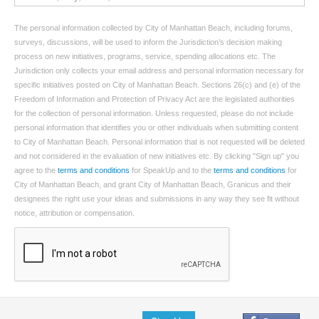
The personal information collected by City of Manhattan Beach, including forums,
surveys, discussions, will be used to inform the Jurisdiction’s decision making
process on new initiatives, programs, service, spending allocations etc. The
Jurisdiction only collects your email address and personal information necessary for
specific initiatives posted on City of Manhattan Beach. Sections 26(c) and (e) of the
Freedom of Information and Protection of Privacy Act are the legislated authorities
for the collection of personal information. Unless requested, please do not include
personal information that identifies you or other individuals when submitting content
to City of Manhattan Beach. Personal information that is not requested will be deleted
and not considered in the evaluation of new initiatives etc. By clicking "Sign up" you
agree to the
terms and conditions
for SpeakUp and to the
terms and conditions
for
City of Manhattan Beach, and grant City of Manhattan Beach, Granicus and their
designees the right use your ideas and submissions in any way they see fit without
notice, attribution or compensation.