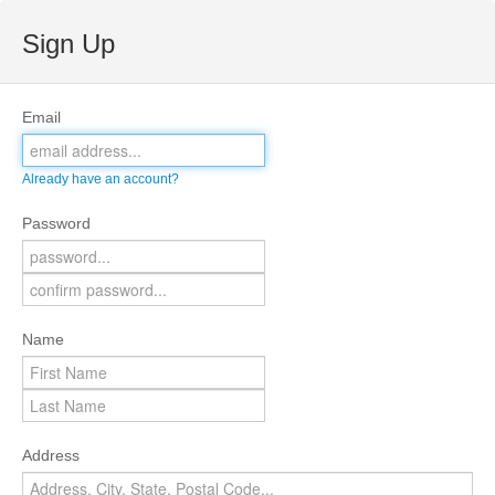
Sign Up
Email
Already have an account?
Password
Name
Address