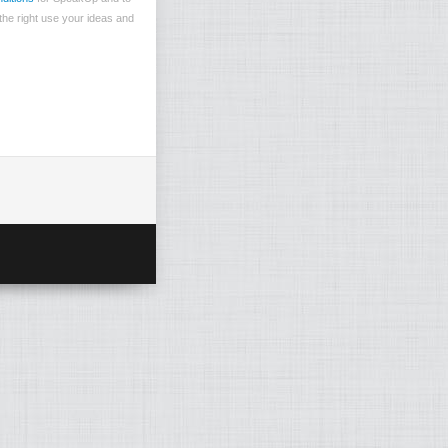
the right use your ideas and