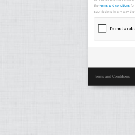
the
terms and conditions
for
submissions in any way they 
Terms and Conditions