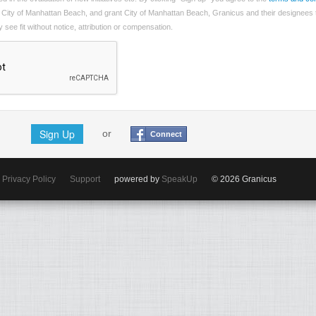
 City of Manhattan Beach, and grant City of Manhattan Beach, Granicus and their designees 
see fit without notice, attribution or compensation.
Sign Up
or
Connect
Privacy Policy
Support
powered by
SpeakUp
© 2026 Granicus