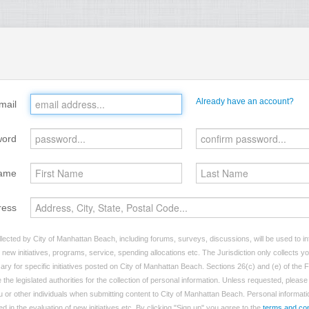
Already have an account?
mail
word
ame
ress
lected by City of Manhattan Beach, including forums, surveys, discussions, will be used to inf
ew initiatives, programs, service, spending allocations etc. The Jurisdiction only collects 
ry for specific initiatives posted on City of Manhattan Beach. Sections 26(c) and (e) of the
 the legislated authorities for the collection of personal information. Unless requested, pleas
ou or other individuals when submitting content to City of Manhattan Beach. Personal informatio
d in the evaluation of new initiatives etc. By clicking "Sign up" you agree to the
terms and con