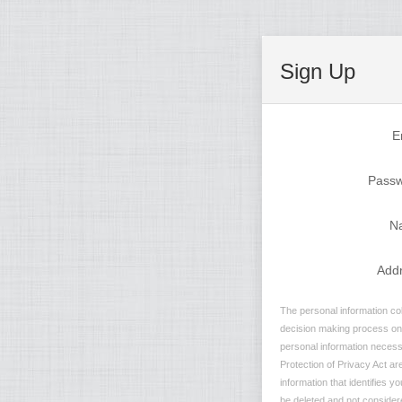
Sign Up
E
Pass
N
Add
The personal information col
decision making process on n
personal information necessa
Protection of Privacy Act are
information that identifies y
be deleted and not considere