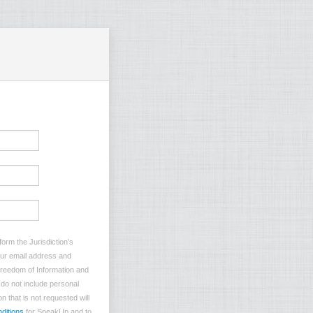
orm the Jurisdiction’s
your email address and
 Freedom of Information and
e do not include personal
n that is not requested will
ditions
for SpeakUp and to