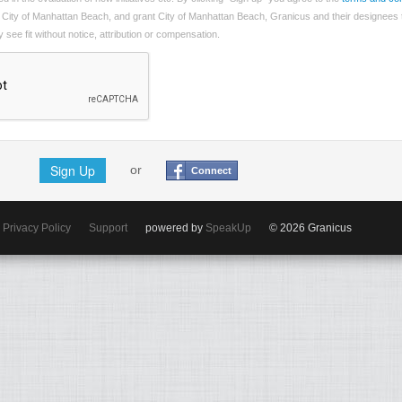
 City of Manhattan Beach, and grant City of Manhattan Beach, Granicus and their designees 
see fit without notice, attribution or compensation.
Sign Up
or
Connect
Privacy Policy
Support
powered by
SpeakUp
© 2026 Granicus