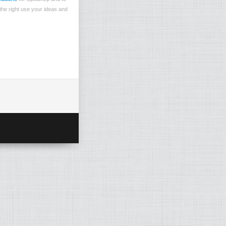
the right use your ideas and