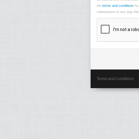
the
terms and conditions
for
submissions in any way they 
Terms and Conditions