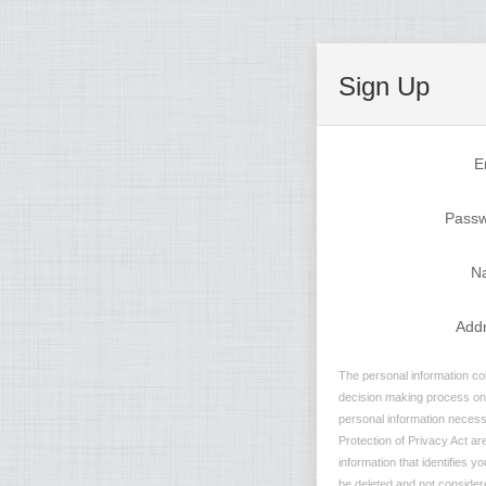
Sign Up
E
Pass
N
Add
The personal information col
decision making process on n
personal information necessa
Protection of Privacy Act are
information that identifies y
be deleted and not considere