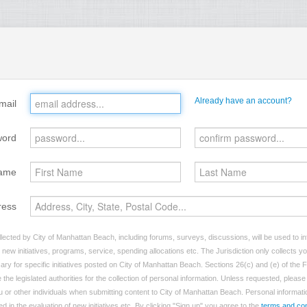
Already have an account?
mail
word
ame
ress
lected by City of Manhattan Beach, including forums, surveys, discussions, will be used to inf
ew initiatives, programs, service, spending allocations etc. The Jurisdiction only collects 
ry for specific initiatives posted on City of Manhattan Beach. Sections 26(c) and (e) of the
 the legislated authorities for the collection of personal information. Unless requested, pleas
ou or other individuals when submitting content to City of Manhattan Beach. Personal informatio
d in the evaluation of new initiatives etc. By clicking "Sign up" you agree to the
terms and con