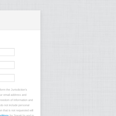
orm the Jurisdiction’s
your email address and
 Freedom of Information and
e do not include personal
n that is not requested will
ditions
for SpeakUp and to