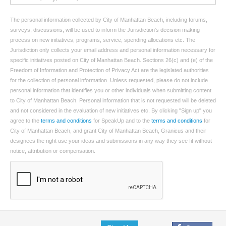
The personal information collected by City of Manhattan Beach, including forums,
surveys, discussions, will be used to inform the Jurisdiction’s decision making
process on new initiatives, programs, service, spending allocations etc. The
Jurisdiction only collects your email address and personal information necessary for
specific initiatives posted on City of Manhattan Beach. Sections 26(c) and (e) of the
Freedom of Information and Protection of Privacy Act are the legislated authorities
for the collection of personal information. Unless requested, please do not include
personal information that identifies you or other individuals when submitting content
to City of Manhattan Beach. Personal information that is not requested will be deleted
and not considered in the evaluation of new initiatives etc. By clicking "Sign up" you
agree to the
terms and conditions
for SpeakUp and to the
terms and conditions
for
City of Manhattan Beach, and grant City of Manhattan Beach, Granicus and their
designees the right use your ideas and submissions in any way they see fit without
notice, attribution or compensation.