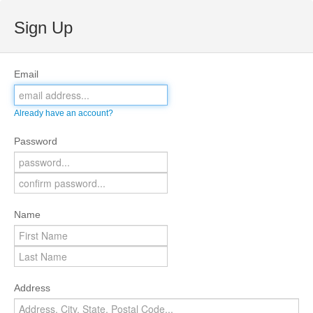
Sign Up
Email
Already have an account?
Password
Name
Address