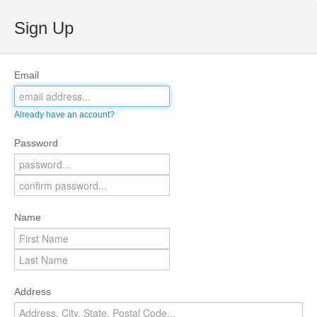
Sign Up
Email
Already have an account?
Password
Name
Address