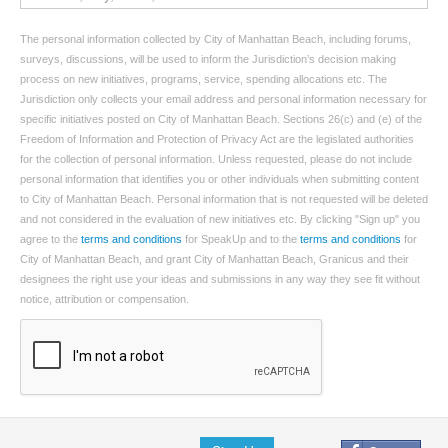
The personal information collected by City of Manhattan Beach, including forums,
surveys, discussions, will be used to inform the Jurisdiction’s decision making
process on new initiatives, programs, service, spending allocations etc. The
Jurisdiction only collects your email address and personal information necessary for
specific initiatives posted on City of Manhattan Beach. Sections 26(c) and (e) of the
Freedom of Information and Protection of Privacy Act are the legislated authorities
for the collection of personal information. Unless requested, please do not include
personal information that identifies you or other individuals when submitting content
to City of Manhattan Beach. Personal information that is not requested will be deleted
and not considered in the evaluation of new initiatives etc. By clicking "Sign up" you
agree to the
terms and conditions
for SpeakUp and to the
terms and conditions
for
City of Manhattan Beach, and grant City of Manhattan Beach, Granicus and their
designees the right use your ideas and submissions in any way they see fit without
notice, attribution or compensation.