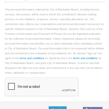
The personal information collected by City of Manhattan Beach, including forums,
surveys, discussions, will be used to inform the Jurisdiction’s decision making
process on new initiatives, programs, service, spending allocations etc. The
Jurisdiction only collects your email address and personal information necessary for
specific initiatives posted on City of Manhattan Beach. Sections 26(c) and (e) of the
Freedom of Information and Protection of Privacy Act are the legislated authorities
for the collection of personal information. Unless requested, please do not include
personal information that identifies you or other individuals when submitting content
to City of Manhattan Beach. Personal information that is not requested will be deleted
and not considered in the evaluation of new initiatives etc. By clicking "Sign up" you
agree to the
terms and conditions
for SpeakUp and to the
terms and conditions
for
City of Manhattan Beach, and grant City of Manhattan Beach, Granicus and their
designees the right use your ideas and submissions in any way they see fit without
notice, attribution or compensation.