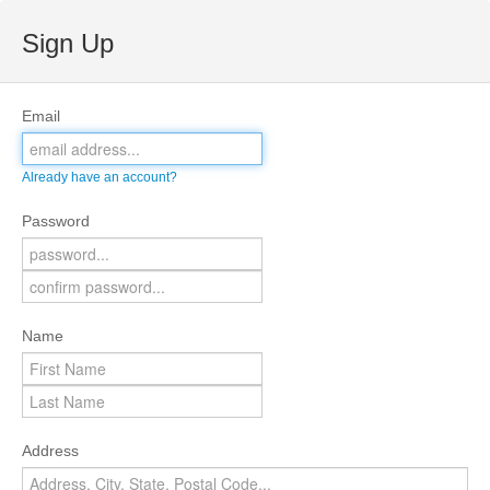
Sign Up
Email
Already have an account?
Password
Name
Address