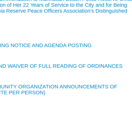
on of Her 22 Years of Service to the City and for Being
ia Reserve Peace Officers Association's Distinguished
TING NOTICE AND AGENDA POSTING
ND WAIVER OF FULL READING OF ORDINANCES
MMUNITY ORGANIZATION ANNOUNCEMENTS OF
UTE PER PERSON)