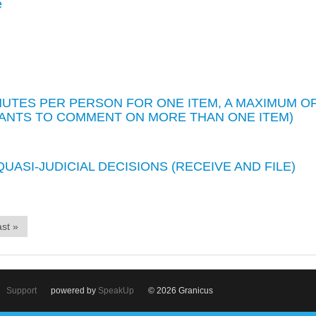
e
INUTES PER PERSON FOR ONE ITEM, A MAXIMUM O
WANTS TO COMMENT ON MORE THAN ONE ITEM)
UASI-JUDICIAL DECISIONS (RECEIVE AND FILE)
st »
Support
powered by
SpeakUp
© 2026 Granicus