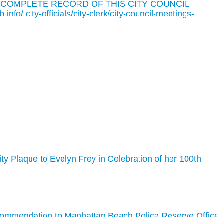
 COMPLETE RECORD OF THIS CITY COUNCIL
o/ city-officials/city-clerk/city-council-meetings-
ity Plaque to Evelyn Frey in Celebration of her 100th
Commendation to Manhattan Beach Police Reserve Offic