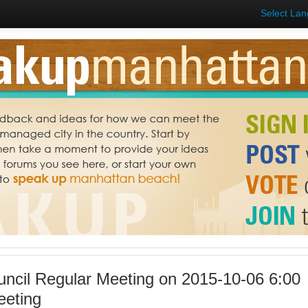
Select La
uncil Regular Meeting on 2015-10-06 6:00
eeting