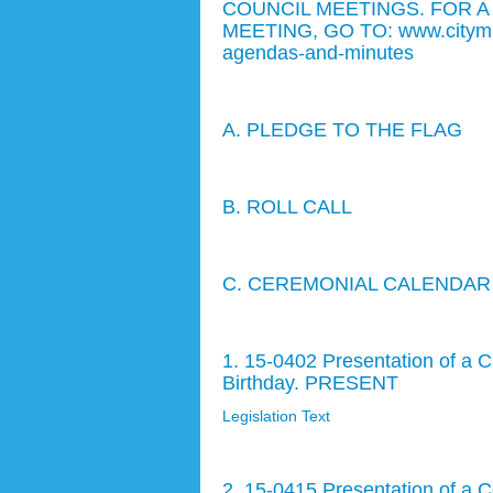
COUNCIL MEETINGS. FOR A
MEETING, GO TO: www.citymb.inf
agendas-and-minutes
A. PLEDGE TO THE FLAG
B. ROLL CALL
C. CEREMONIAL CALENDAR
1. 15-0402 Presentation of a C
Birthday. PRESENT
Legislation Text
2. 15-0415 Presentation of a 