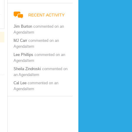
RECENT ACTIVITY
Jim Burton
commented on an
AgendaItem
MJ Carr
commented on an
AgendaItem
Lee Phillips
commented on an
AgendaItem
Sheila Zindroski
commented on
an AgendaItem
Cal Lee
commented on an
AgendaItem