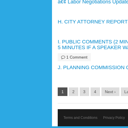
â€¢ Labor Negotiations Updat
H. CITY ATTORNEY REPORT
I. PUBLIC COMMENTS (2 M
5 MINUTES IF A SPEAKER 
1 Comment
J. PLANNING COMMISSION Q
1
2
3
4
Next ›
La
Terms and Conditions
Privacy Policy