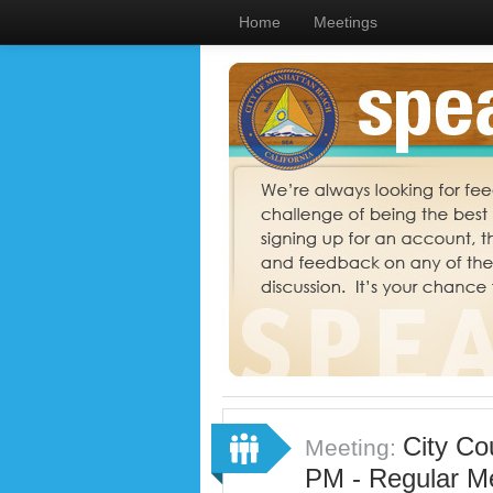
Home
Meetings
City Co
Meeting:
PM - Regular M