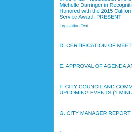
Michelle Darringer in Recogniti
Honored with the 2015 Californ
Service Award. PRESENT
Legislation Text
D. CERTIFICATION OF MEE
E. APPROVAL OF AGENDA A
F. CITY COUNCIL AND CO
UPCOMING EVENTS (1 MIN
G. CITY MANAGER REPORT