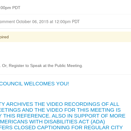
 6:00pm PDT
Closed for Comment October 06, 2015 at 12:00pm PDT
pired
Or, Register to Speak at the Public Meeting.
 COUNCIL WELCOMES YOU!
TY ARCHIVES THE VIDEO RECORDINGS OF ALL
ETINGS AND THE VIDEO FOR THIS MEETING IS
 THIS REFERENCE. ALSO IN SUPPORT OF MORE
ERICANS WITH DISABILITIES ACT (ADA)
FFERS CLOSED CAPTIONING FOR REGULAR CITY