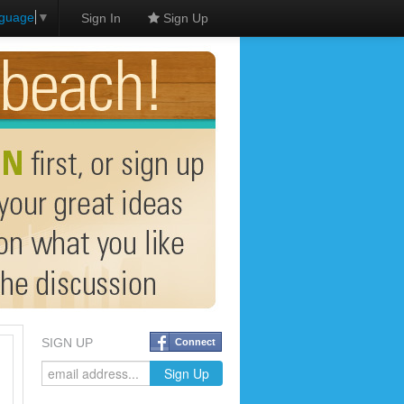
nguage
▼
Sign In
Sign Up
SIGN UP
Connect