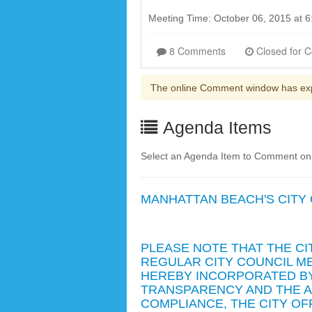
Meeting Time: October 06, 2015 at
8 Comments
The online Comment window has ex
Agenda Items
Select an Agenda Item to Comment on. 
MANHATTAN BEACH'S CITY
PLEASE NOTE THAT THE CI
REGULAR CITY COUNCIL ME
HEREBY INCORPORATED BY
TRANSPARENCY AND THE AM
COMPLIANCE, THE CITY O