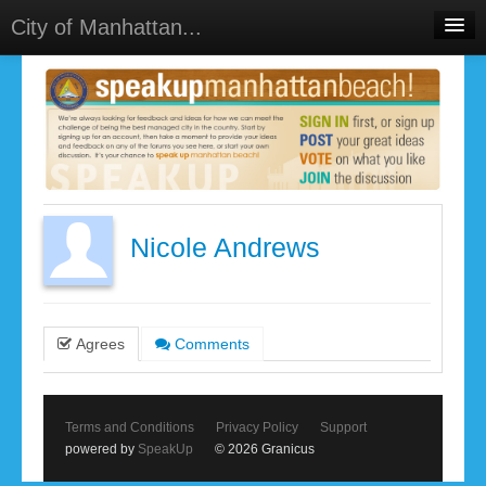
City of Manhattan...
Home
Meetings
Select Language
▼
Sign In
Sign Up
Nicole Andrews
Agrees
Comments
Terms and Conditions
Privacy Policy
Support
powered by
SpeakUp
© 2026 Granicus