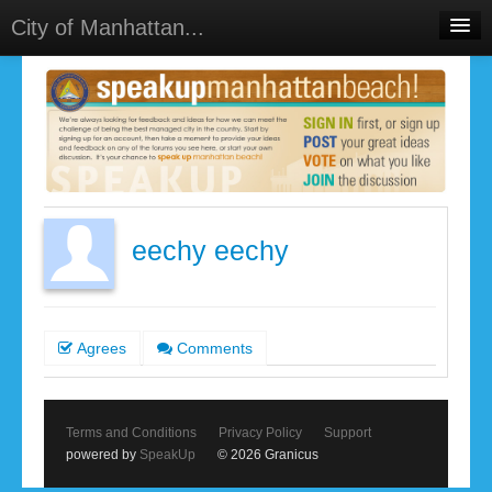
City of Manhattan...
Home
Meetings
Select Language
▼
Sign In
Sign Up
eechy eechy
Agrees
Comments
Terms and Conditions
Privacy Policy
Support
powered by
SpeakUp
© 2026 Granicus