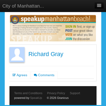
City of Manhattan...
Home
Meetings
Select Language
▼
Sign In
Sign Up
Richard Gray
Agrees
Comments
Terms and Conditions
Privacy Policy
Support
powered by
SpeakUp
© 2026 Granicus