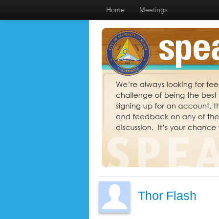
Home
Meetings
Thor Flash