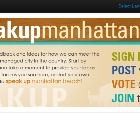
Select La