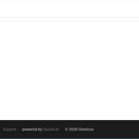
Support
powered by
SpeakUp
© 2026 Granicus