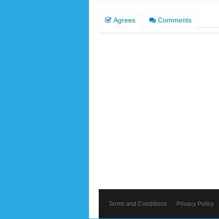
Agrees
Comments
Terms and Conditions
Privacy Policy