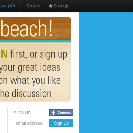
nguage
▼
Sign In
Sign Up
SIGN UP
Connect