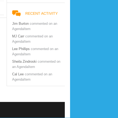
RECENT ACTIVITY
Jim Burton
commented on an
AgendaItem
MJ Carr
commented on an
AgendaItem
Lee Phillips
commented on an
AgendaItem
Sheila Zindroski
commented on
an AgendaItem
Cal Lee
commented on an
AgendaItem