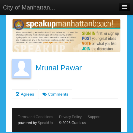
City of Manhattan...
Home
Meetings
Select Language
▼
Sign In
Sign Up
Mrunal Pawar
Agrees
Comments
Terms and Conditions
Privacy Policy
Support
powered by
SpeakUp
© 2026 Granicus