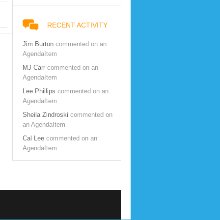
RECENT ACTIVITY
Jim Burton
commented on an
AgendaItem
MJ Carr
commented on an
AgendaItem
Lee Phillips
commented on an
AgendaItem
Sheila Zindroski
commented on
an AgendaItem
Cal Lee
commented on an
AgendaItem