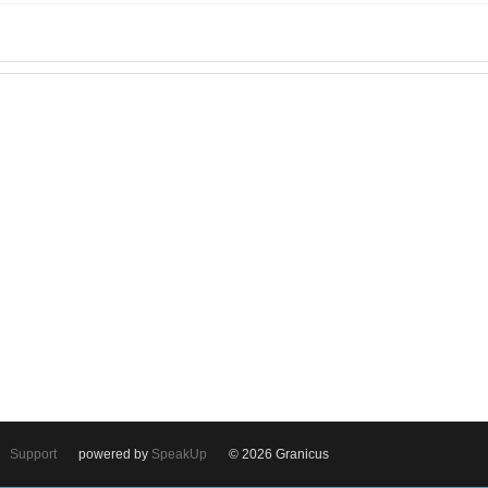
Support
powered by
SpeakUp
© 2026 Granicus