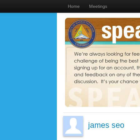
Home
Meetings
james seo