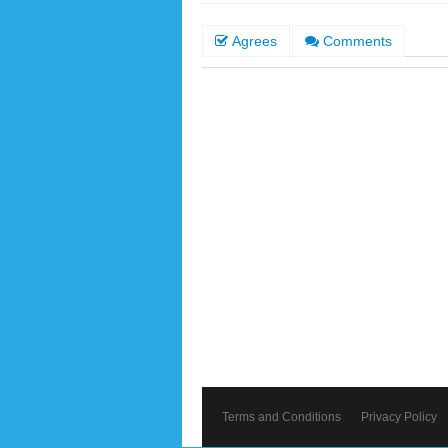
Agrees
Comments
Terms and Conditions
Privacy Policy