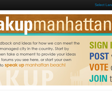
Select La