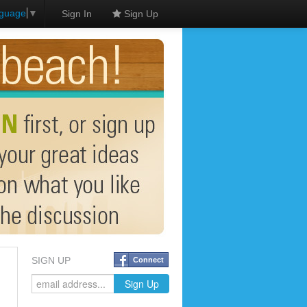
nguage
▼
Sign In
Sign Up
SIGN UP
Connect