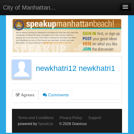
City of Manhattan...
Home
Meetings
Select Language
▼
Sign In
Sign Up
newkhatri12 newkhatri1
Agrees
Comments
Terms and Conditions
Privacy Policy
Support
powered by
SpeakUp
© 2026 Granicus