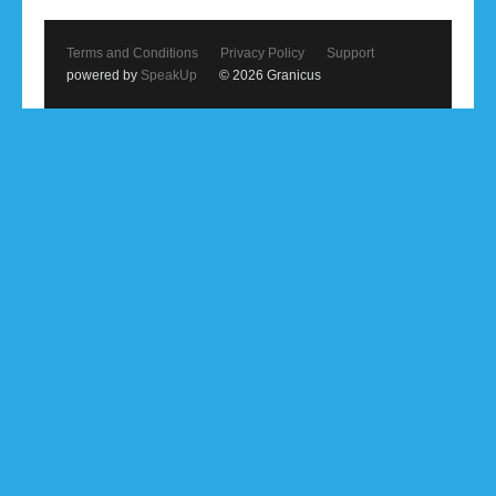
Terms and Conditions
Privacy Policy
Support
powered by
SpeakUp
© 2026 Granicus