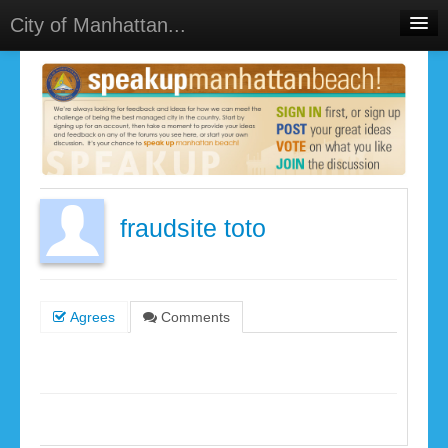
City of Manhattan...
Home
Meetings
Select Language
▼
Sign In
Sign Up
fraudsite toto
Agrees
Comments