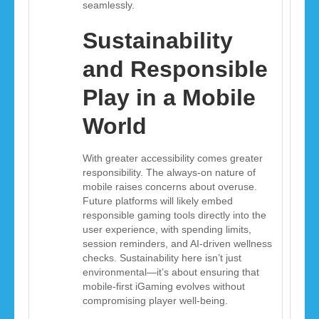
seamlessly.
Sustainability
and Responsible
Play in a Mobile
World
With greater accessibility comes greater
responsibility. The always-on nature of
mobile raises concerns about overuse.
Future platforms will likely embed
responsible gaming tools directly into the
user experience, with spending limits,
session reminders, and AI-driven wellness
checks. Sustainability here isn’t just
environmental—it’s about ensuring that
mobile-first iGaming evolves without
compromising player well-being.