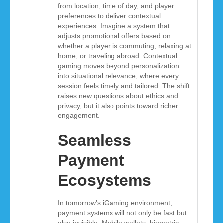
from location, time of day, and player
preferences to deliver contextual
experiences. Imagine a system that
adjusts promotional offers based on
whether a player is commuting, relaxing at
home, or traveling abroad. Contextual
gaming moves beyond personalization
into situational relevance, where every
session feels timely and tailored. The shift
raises new questions about ethics and
privacy, but it also points toward richer
engagement.
Seamless
Payment
Ecosystems
In tomorrow’s iGaming environment,
payment systems will not only be fast but
also invisible. Mobile wallets, biometric