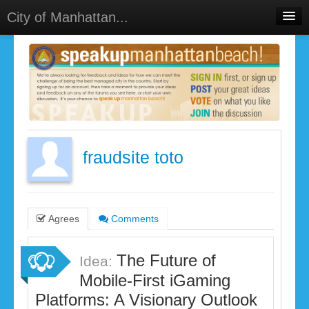
City of Manhattan...
Home
Meetings
Select Language
▼
Sign In
Sign Up
fraudsite toto
Agrees
Comments
The Future of
Idea:
Mobile-First iGaming
Platforms: A Visionary Outlook