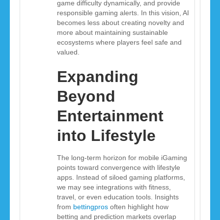
game difficulty dynamically, and provide
responsible gaming alerts. In this vision, AI
becomes less about creating novelty and
more about maintaining sustainable
ecosystems where players feel safe and
valued.
Expanding
Beyond
Entertainment
into Lifestyle
The long-term horizon for mobile iGaming
points toward convergence with lifestyle
apps. Instead of siloed gaming platforms,
we may see integrations with fitness,
travel, or even education tools. Insights
from
bettingpros
often highlight how
betting and prediction markets overlap