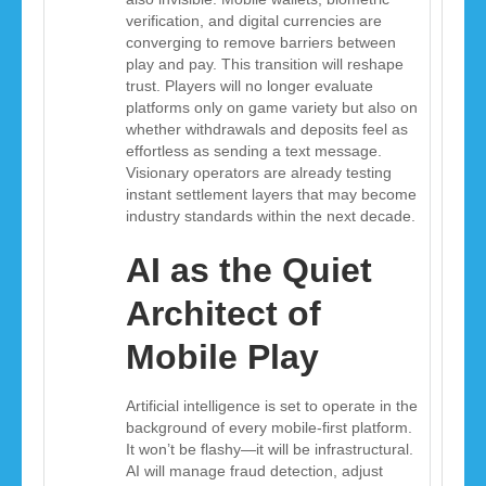
verification, and digital currencies are
converging to remove barriers between
play and pay. This transition will reshape
trust. Players will no longer evaluate
platforms only on game variety but also on
whether withdrawals and deposits feel as
effortless as sending a text message.
Visionary operators are already testing
instant settlement layers that may become
industry standards within the next decade.
AI as the Quiet
Architect of
Mobile Play
Artificial intelligence is set to operate in the
background of every mobile-first platform.
It won’t be flashy—it will be infrastructural.
AI will manage fraud detection, adjust