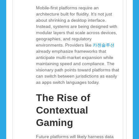
Mobile-first platforms require an
architecture built for fluidity. It’s not just
about shrinking a desktop interface.
Instead, systems are being designed with
modular layers that scale across devices,
geographies, and regulatory
environments. Providers like
카젠솔루션
already emphasize frameworks that
anticipate multi-market expansion while
maintaining speed and compliance. The
visionary path points toward platforms that
can switch between jurisdictions as easily
as apps switch languages today.
The Rise of
Contextual
Gaming
Future platforms will likely harness data