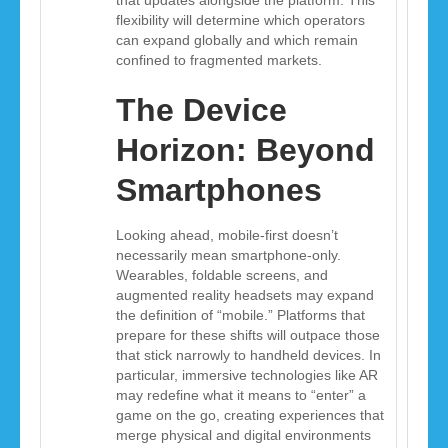
that updates alongside the platform. This
flexibility will determine which operators
can expand globally and which remain
confined to fragmented markets.
The Device
Horizon: Beyond
Smartphones
Looking ahead, mobile-first doesn’t
necessarily mean smartphone-only.
Wearables, foldable screens, and
augmented reality headsets may expand
the definition of “mobile.” Platforms that
prepare for these shifts will outpace those
that stick narrowly to handheld devices. In
particular, immersive technologies like AR
may redefine what it means to “enter” a
game on the go, creating experiences that
merge physical and digital environments