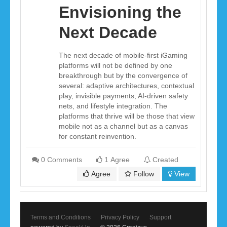
Envisioning the
Next Decade
The next decade of mobile-first iGaming
platforms will not be defined by one
breakthrough but by the convergence of
several: adaptive architectures, contextual
play, invisible payments, AI-driven safety
nets, and lifestyle integration. The
platforms that thrive will be those that view
mobile not as a channel but as a canvas
for constant reinvention.
0 Comments
1 Agree
Created
Agree
Follow
View
Terms and Conditions
Privacy Policy
Support