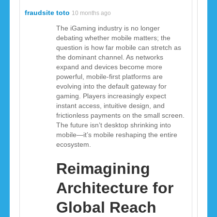
fraudsite toto
10 months ago
The iGaming industry is no longer
debating whether mobile matters; the
question is how far mobile can stretch as
the dominant channel. As networks
expand and devices become more
powerful, mobile-first platforms are
evolving into the default gateway for
gaming. Players increasingly expect
instant access, intuitive design, and
frictionless payments on the small screen.
The future isn’t desktop shrinking into
mobile—it’s mobile reshaping the entire
ecosystem.
Reimagining
Architecture for
Global Reach