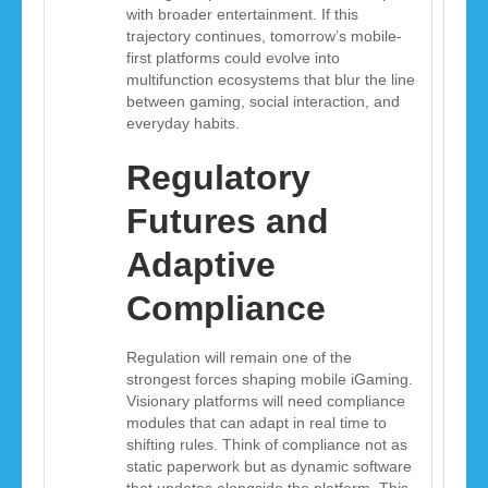
with broader entertainment. If this
trajectory continues, tomorrow’s mobile-
first platforms could evolve into
multifunction ecosystems that blur the line
between gaming, social interaction, and
everyday habits.
Regulatory
Futures and
Adaptive
Compliance
Regulation will remain one of the
strongest forces shaping mobile iGaming.
Visionary platforms will need compliance
modules that can adapt in real time to
shifting rules. Think of compliance not as
static paperwork but as dynamic software